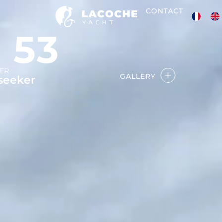
CONTACT
 53
ER
GALLERY
seeker