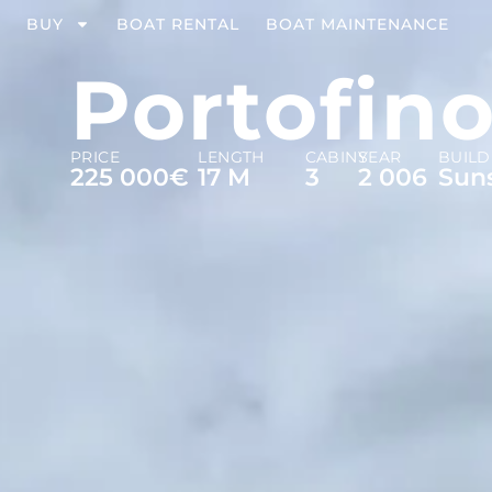
BUY
BOAT RENTAL
BOAT MAINTENANCE
Portofino
PRICE
LENGTH
CABINS
YEAR
BUILD
225 000€
17 M
3
2 006
Sun