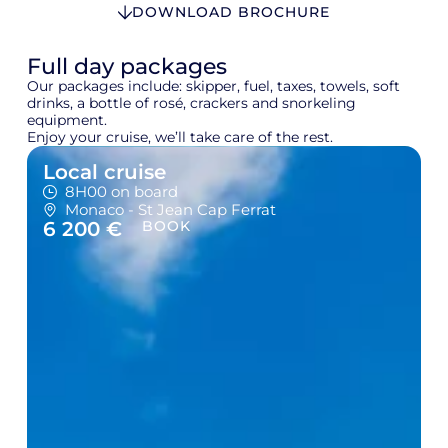
DOWNLOAD BROCHURE
Full day packages
Our packages include: skipper, fuel, taxes, towels, soft
drinks, a bottle of rosé, crackers and snorkeling
equipment.
Enjoy your cruise, we’ll take care of the rest.
Local cruise
8H00 on board
Monaco - St Jean Cap Ferrat
6 200 €
BOOK