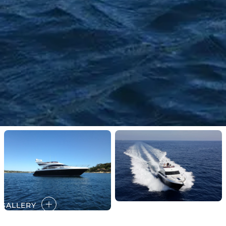
GALLERY