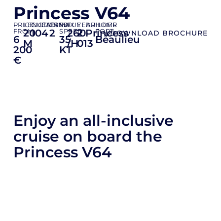
Princess V64
PRICE
LENGTH
GUESTS
CABINS
CREW
MAX
FUEL
YEAR
BUILDER
HOME
FROM
20
10
4
2
SPEED
260
2
Princess
PORT
DOWNLOAD BROCHURE
6
35
Beaulieu
M
/H
013
200
KT
€
Enjoy an all-inclusive
cruise on board the
Princess V64