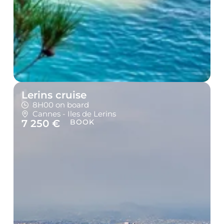
Lerins cruise
8H00 on board
Cannes - Iles de Lerins
7 250 €
BOOK