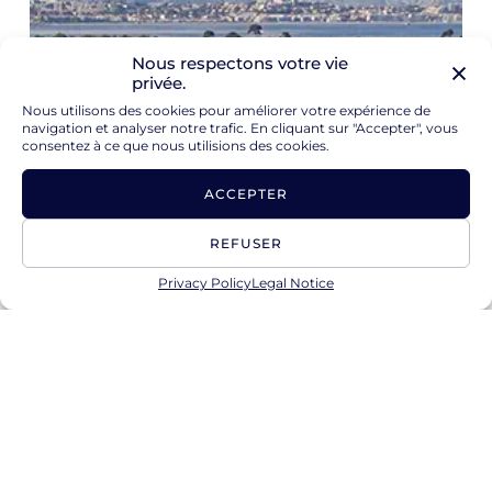
Nous respectons votre vie
privée.
Nous utilisons des cookies pour améliorer votre expérience de
navigation et analyser notre trafic. En cliquant sur "Accepter", vous
consentez à ce que nous utilisions des cookies.
ACCEPTER
REFUSER
Privacy Policy
Legal Notice